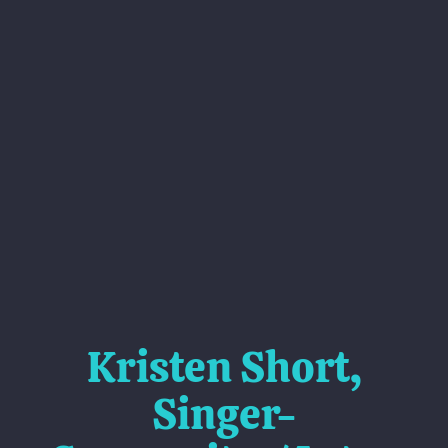
Kristen Short,
Singer-