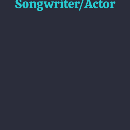
Songwriter/Actor