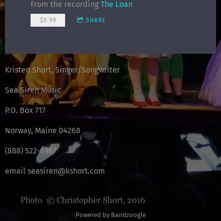
From the recording
The Loan
$0.99
SHARE
Kristen Short, Singer/Songwriter
Sea Siren Music
P.O. Box 717
Norway, Maine 04268
(888) 522-6987
email seasiren@kshort.com
Powered by Bandzoogle