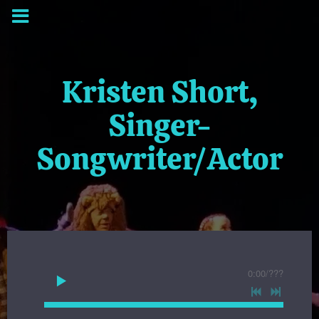
Kristen Short,
Singer-
Songwriter/Actor
0:00
/
???