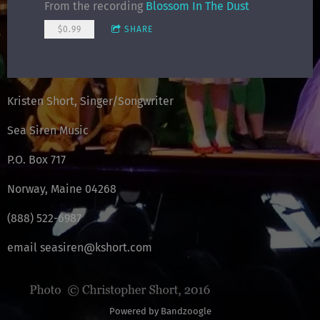
From the recording
Blossom In The Dust
$0.99
SHARE
Kristen Short, Singer/Songwriter
Sea Siren Music
P.O. Box 717
Norway, Maine 04268
(888) 522-6987
email seasiren@kshort.com
Powered by Bandzoogle