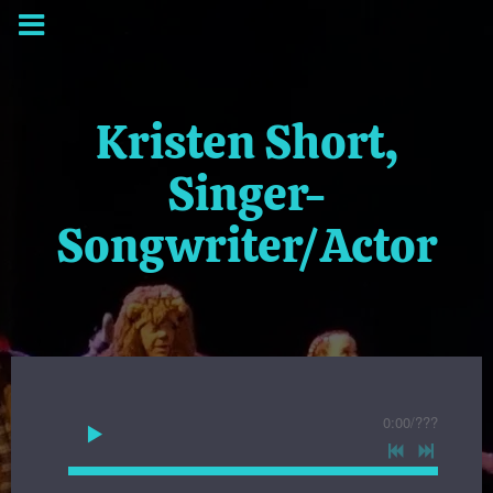
Kristen Short,
Singer-
Songwriter/Actor
0:00
/
???