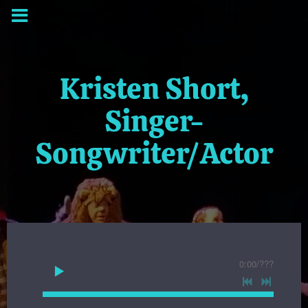
Kristen Short,
Singer-
Songwriter/Actor
0:00
/
???