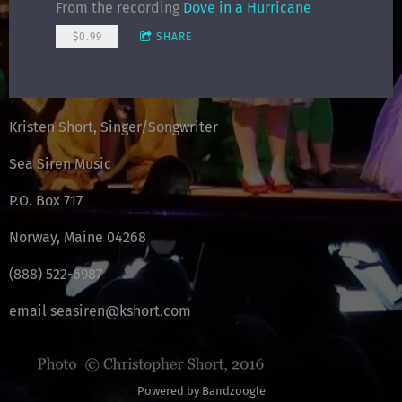
From the recording
Dove in a Hurricane
$0.99
SHARE
Kristen Short, Singer/Songwriter
Sea Siren Music
P.O. Box 717
Norway, Maine 04268
(888) 522-6987
email seasiren@kshort.com
Powered by Bandzoogle