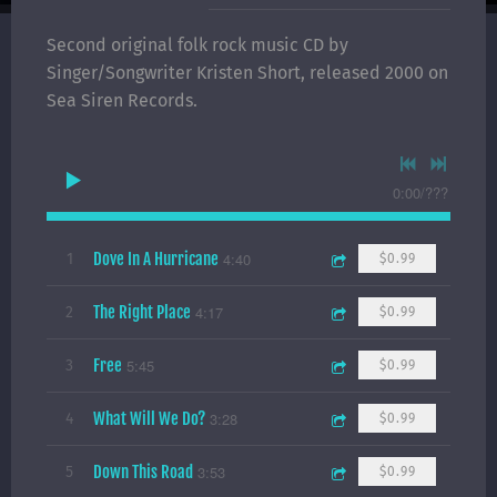
Second original folk rock music CD by
Singer/Songwriter Kristen Short, released 2000 on
Sea Siren Records.
0:00
/
???
Dove In A Hurricane
4:40
1
$0.99
The Right Place
4:17
2
$0.99
Free
5:45
3
$0.99
What Will We Do?
3:28
4
$0.99
Down This Road
3:53
5
$0.99