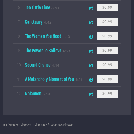
Too Little Time
3:59
6
$0.99
Sanctuary
4:42
7
$0.99
The Woman You Need
4:10
8
$0.99
The Power To Believe
4:58
9
$0.99
Second Chance
4:14
10
$0.99
A Melancholy Moment of You
4:31
11
$0.99
Rhiannon
5:18
12
$0.99
Kristen Short, Singer/Songwriter