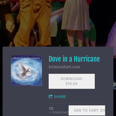
Dove in a Hurricane
kristenshort.com
DOWNLOAD:
$10.00
SHARE
CD
ADD TO CART: $10.00
Download