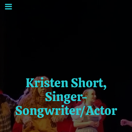
Kristen Short,
Singer-
Songwriter/Actor