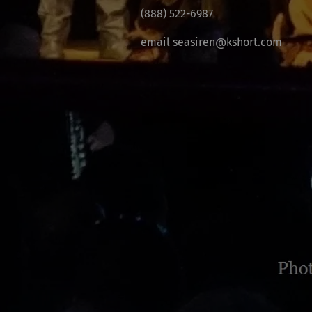
(888) 522-6987
email seasiren@kshort.com