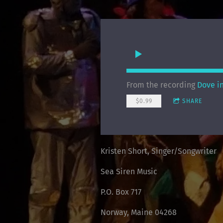
From the recording
Dove i
$0.99
SHARE
Kristen Short, Singer/Songwriter
Sea Siren Music
P.O. Box 717
Norway, Maine 04268