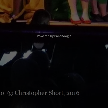
Powered by Bandzoogle