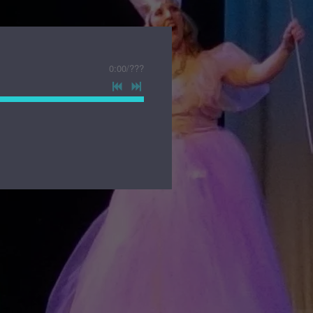
0:00
/
???