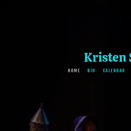
Kristen
HOME
BIO
CALENDAR