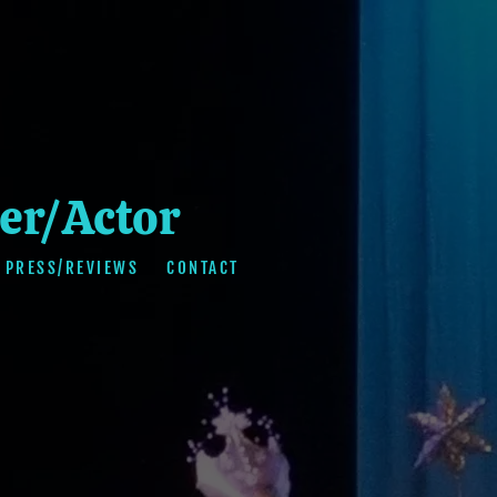
er/Actor
PRESS/REVIEWS
CONTACT