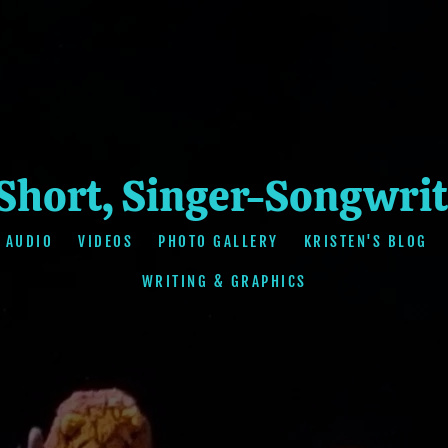
 Short, Singer-Songwrit
AUDIO
VIDEOS
PHOTO GALLERY
KRISTEN'S BLOG
WRITING & GRAPHICS