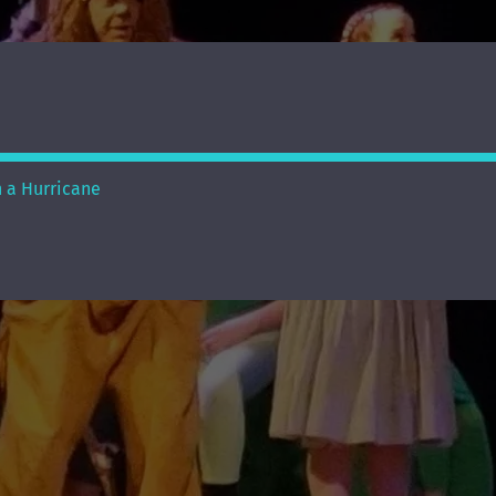
n a Hurricane