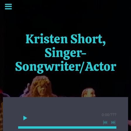
Kristen Short,
Singer-
Songwriter/Actor
0:00
/
???