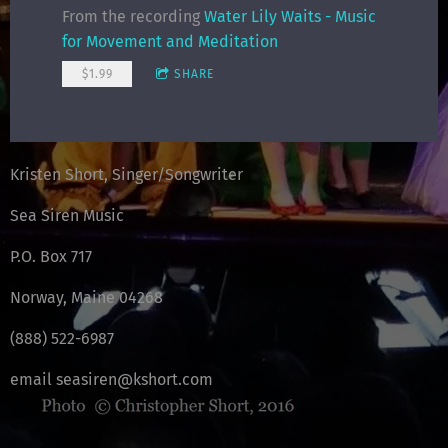
From the recording
Water Lily Waits - Music
for Movement and Meditation
$1.99
SHARE
Kristen Short, Singer/Songwriter
Sea Siren Music
P.O. Box 717
Norway, Maine 04268
(888) 522-6987
email seasiren@kshort.com