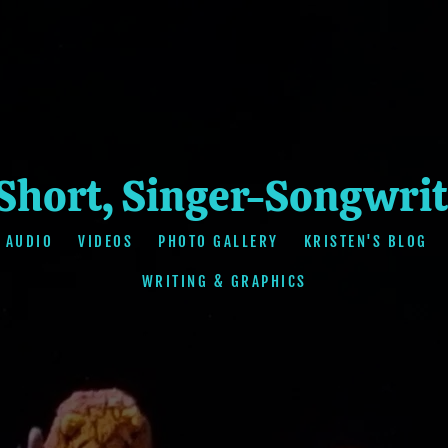
 Short, Singer-Songwrit
AUDIO
VIDEOS
PHOTO GALLERY
KRISTEN'S BLOG
WRITING & GRAPHICS