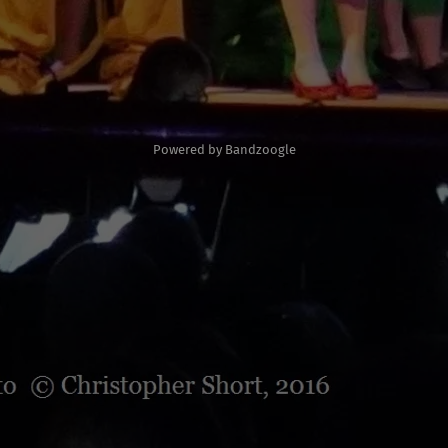
Powered by Bandzoogle