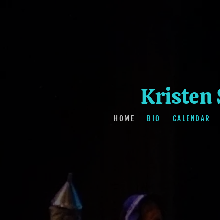
Kristen
HOME
BIO
CALENDAR