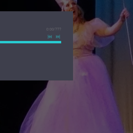
0:00
/
???