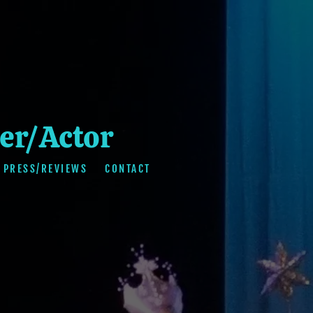
er/Actor
PRESS/REVIEWS
CONTACT