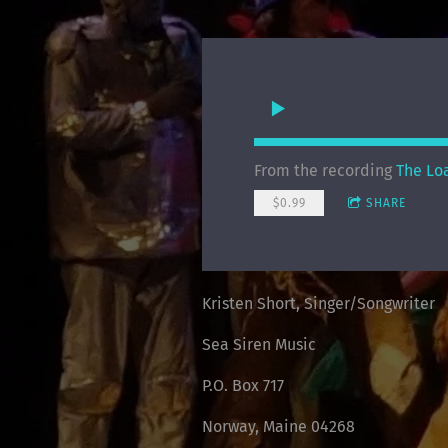
From the recording
The Lo
$0.99
SHARE
Kristen Short, Singer/Songwriter
Sea Siren Music
P.O. Box 717
Norway, Maine 04268