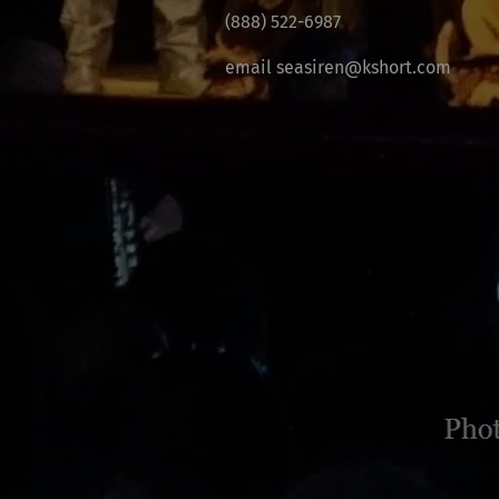
(888) 522-6987
email seasiren@kshort.com